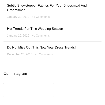
Subtle Showstopper Fabrics For Your Bridesmaid And
Groomsmen
January 30, 2019
No Comments
Hot Trends For This Wedding Season
January 10, 2019
No Comments
Do Not Miss Out This New Year Dress Trends!
December 26, 2018
No Comments
Our Instagram