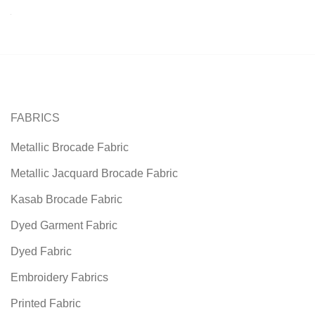
FABRICS
Metallic Brocade Fabric
Metallic Jacquard Brocade Fabric
Kasab Brocade Fabric
Dyed Garment Fabric
Dyed Fabric
Embroidery Fabrics
Printed Fabric