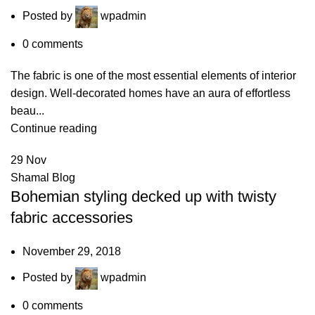
Posted by
wpadmin
0
comments
The fabric is one of the most essential elements of interior
design. Well-decorated homes have an aura of effortless
beau...
Continue reading
29
Nov
Shamal Blog
Bohemian styling decked up with twisty
fabric accessories
November 29, 2018
Posted by
wpadmin
0
comments