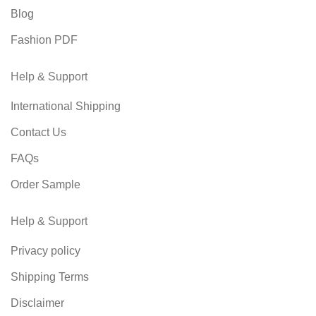
Blog
Fashion PDF
Help & Support
International Shipping
Contact Us
FAQs
Order Sample
Help & Support
Privacy policy
Shipping Terms
Disclaimer