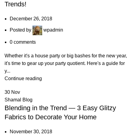
Trends!
December 26, 2018
Posted by
wpadmin
0
comments
Whether it's a house party or big bashes for the new year,
it's time to gear up your party quotient. Here's a guide for
y...
Continue reading
30
Nov
Shamal Blog
Blending in the Trend — 3 Easy Glitzy
Fabrics to Decorate Your Home
November 30, 2018