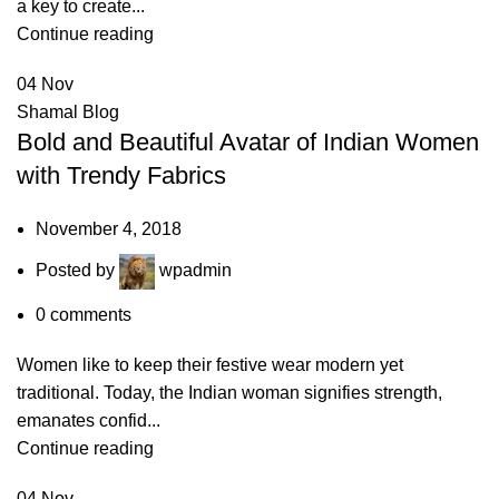
a key to create...
Continue reading
04
Nov
Shamal Blog
Bold and Beautiful Avatar of Indian Women
with Trendy Fabrics
November 4, 2018
Posted by
wpadmin
0
comments
Women like to keep their festive wear modern yet
traditional. Today, the Indian woman signifies strength,
emanates confid...
Continue reading
04
Nov