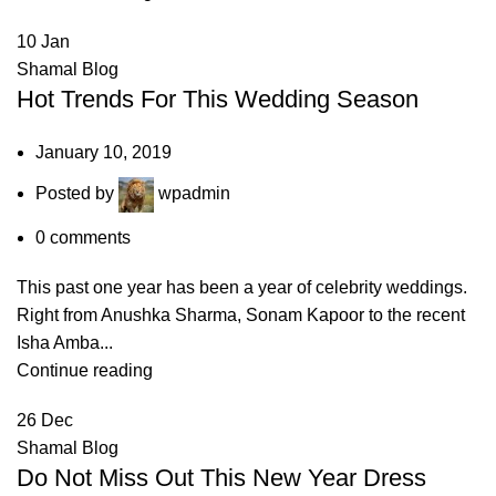
10
Jan
Shamal Blog
Hot Trends For This Wedding Season
January 10, 2019
Posted by
wpadmin
0
comments
This past one year has been a year of celebrity weddings.
Right from Anushka Sharma, Sonam Kapoor to the recent
Isha Amba...
Continue reading
26
Dec
Shamal Blog
Do Not Miss Out This New Year Dress