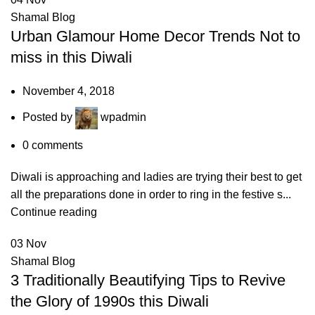
Shamal Blog
Urban Glamour Home Decor Trends Not to
miss in this Diwali
November 4, 2018
Posted by
wpadmin
0
comments
Diwali is approaching and ladies are trying their best to get
all the preparations done in order to ring in the festive s...
Continue reading
03
Nov
Shamal Blog
3 Traditionally Beautifying Tips to Revive
the Glory of 1990s this Diwali