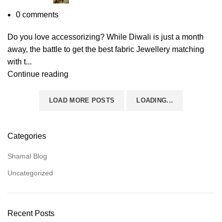
0
comments
Do you love accessorizing? While Diwali is just a month
away, the battle to get the best fabric Jewellery matching
with t...
Continue reading
LOAD MORE POSTS
LOADING...
Categories
Shamal Blog
Uncategorized
Recent Posts