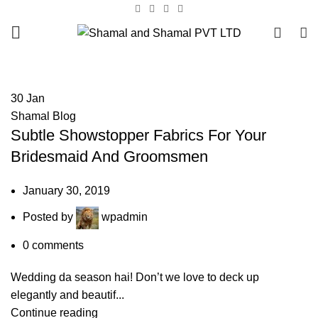
0
HOME
ARCHIVE BY CATEGORY "SHAMAL BLOG"
30
Jan
Shamal Blog
Subtle Showstopper Fabrics For Your
Bridesmaid And Groomsmen
January 30, 2019
Posted by
wpadmin
0
comments
Wedding da season hai! Don’t we love to deck up
elegantly and beautif...
Continue reading