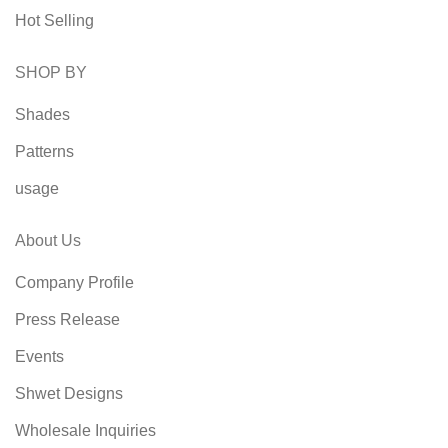
Hot Selling
SHOP BY
Shades
Patterns
usage
About Us
Company Profile
Press Release
Events
Shwet Designs
Wholesale Inquiries