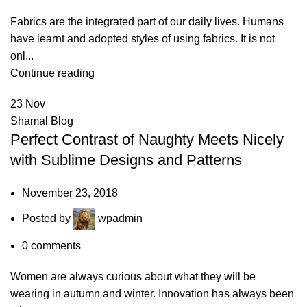
Fabrics are the integrated part of our daily lives. Humans
have learnt and adopted styles of using fabrics. It is not
onl...
Continue reading
23
Nov
Shamal Blog
Perfect Contrast of Naughty Meets Nicely
with Sublime Designs and Patterns
November 23, 2018
Posted by
wpadmin
0
comments
Women are always curious about what they will be
wearing in autumn and winter. Innovation has always been