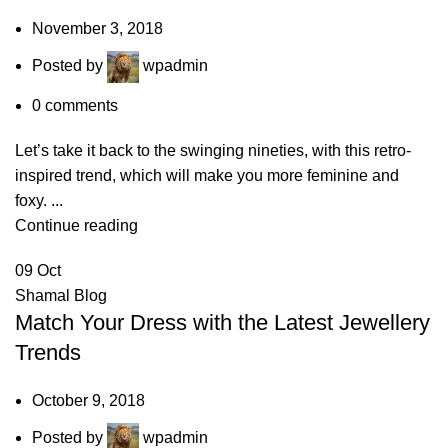
November 3, 2018
Posted by
wpadmin
0
comments
Let’s take it back to the swinging nineties, with this retro-
inspired trend, which will make you more feminine and
foxy. ...
Continue reading
09
Oct
Shamal Blog
Match Your Dress with the Latest Jewellery
Trends
October 9, 2018
Posted by
wpadmin