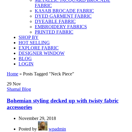
METALLIC JACQUARD BROCADE
FABRIC
KASAB BROCADE FABRIC
DYED GARMENT FABRIC
DYEABLE FABRIC
EMBROIDERY FABRICS
PRINTED FABRIC
SHOP BY
HOT SELLING
EXPLORE FABRIC
DESIGNER WINDOW
BLOG
LOGIN
Home
»
Posts Tagged "Neck Piece"
29
Nov
Shamal Blog
Bohemian styling decked up with twisty fabric
accessories
November 29, 2018
Posted by
wpadmin