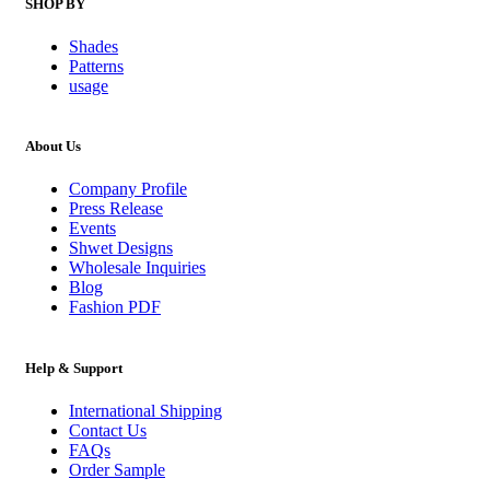
SHOP BY
Shades
Patterns
usage
About Us
Company Profile
Press Release
Events
Shwet Designs
Wholesale Inquiries
Blog
Fashion PDF
Help & Support
International Shipping
Contact Us
FAQs
Order Sample