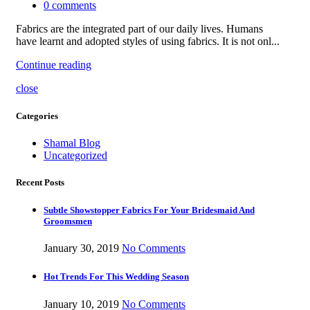
0
comments
Fabrics are the integrated part of our daily lives. Humans
have learnt and adopted styles of using fabrics. It is not onl...
Continue reading
close
Categories
Shamal Blog
Uncategorized
Recent Posts
Subtle Showstopper Fabrics For Your Bridesmaid And
Groomsmen
January 30, 2019
No Comments
Hot Trends For This Wedding Season
January 10, 2019
No Comments