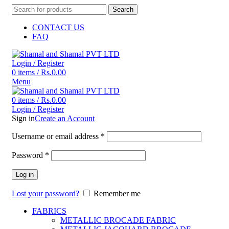
Search
CONTACT US
FAQ
Login / Register
0
items
/
Rs.
0.00
Menu
0
items
/
Rs.
0.00
Login / Register
Sign in
Create an Account
Username or email address
*
Password
*
Log in
Lost your password?
Remember me
FABRICS
METALLIC BROCADE FABRIC