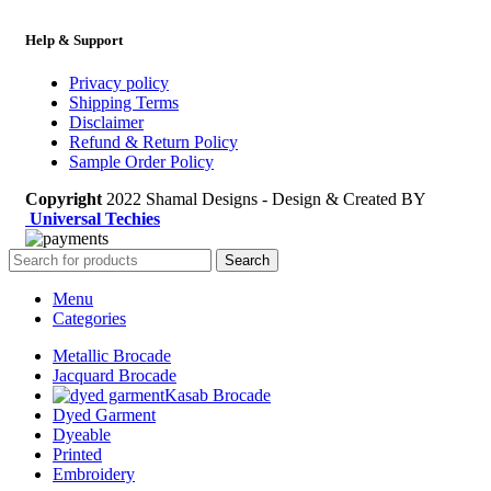
Help & Support
Privacy policy
Shipping Terms
Disclaimer
Refund & Return Policy
Sample Order Policy
Copyright
2022 Shamal Designs - Design & Created BY
Universal Techies
Search
Menu
Categories
Metallic Brocade
Jacquard Brocade
Kasab Brocade
Dyed Garment
Dyeable
Printed
Embroidery