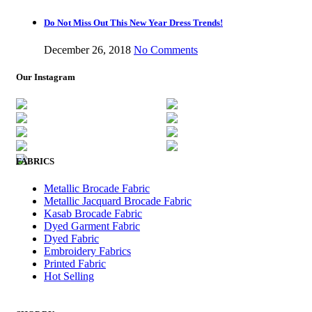
Do Not Miss Out This New Year Dress Trends!
December 26, 2018
No Comments
Our Instagram
FABRICS
Metallic Brocade Fabric
Metallic Jacquard Brocade Fabric
Kasab Brocade Fabric
Dyed Garment Fabric
Dyed Fabric
Embroidery Fabrics
Printed Fabric
Hot Selling