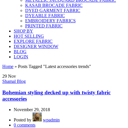
METALLIC JACQUARD BROCADE FABRIC
KASAB BROCADE FABRIC
DYED GARMENT FABRIC
DYEABLE FABRIC
EMBROIDERY FABRICS
PRINTED FABRIC
SHOP BY
HOT SELLING
EXPLORE FABRIC
DESIGNER WINDOW
BLOG
LOGIN
Home
»
Posts Tagged "Latest accessories trends"
29
Nov
Shamal Blog
Bohemian styling decked up with twisty fabric
accessories
November 29, 2018
Posted by
wpadmin
0
comments