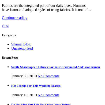
Fabrics are the integrated part of our daily lives. Humans
have learnt and adopted styles of using fabrics. It is not onl...
Continue reading
close
Categories
Shamal Blog
Uncategorized
Recent Posts
Subtle Showstopper Fabrics For Your Bridesmaid And Groomsmen
January 30, 2019
No Comments
Hot Trends For This Wedding Season
January 10, 2019
No Comments
Do Not Miss Out This New Year Dress Trends!