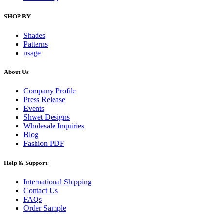
SHOP BY
Shades
Patterns
usage
About Us
Company Profile
Press Release
Events
Shwet Designs
Wholesale Inquiries
Blog
Fashion PDF
Help & Support
International Shipping
Contact Us
FAQs
Order Sample