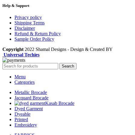
Help & Support
Privacy policy
Shipping Terms
Disclaimer
Refund & Return Policy
Sample Order Policy
Copyright
2022 Shamal Designs - Design & Created BY
Universal Techies
Search
Menu
Categories
Metallic Brocade
Jacquard Brocade
Kasab Brocade
Dyed Garment
Dyeable
Printed
Embroidery