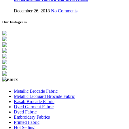
December 26, 2018
No Comments
Our Instagram
FABRICS
Metallic Brocade Fabric
Metallic Jacquard Brocade Fabric
Kasab Brocade Fabric
Dyed Garment Fabric
Dyed Fabric
Embroidery Fabrics
Printed Fabric
Hot Selling