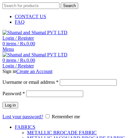
Search
CONTACT US
FAQ
Login / Register
0
items
/
Rs.
0.00
Menu
0
items
/
Rs.
0.00
Login / Register
Sign in
Create an Account
Username or email address
*
Password
*
Log in
Lost your password?
Remember me
FABRICS
METALLIC BROCADE FABRIC