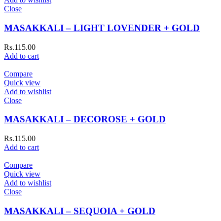
Close
MASAKKALI – LIGHT LOVENDER + GOLD
Rs.
115.00
Add to cart
Compare
Quick view
Add to wishlist
Close
MASAKKALI – DECOROSE + GOLD
Rs.
115.00
Add to cart
Compare
Quick view
Add to wishlist
Close
MASAKKALI – SEQUOIA + GOLD