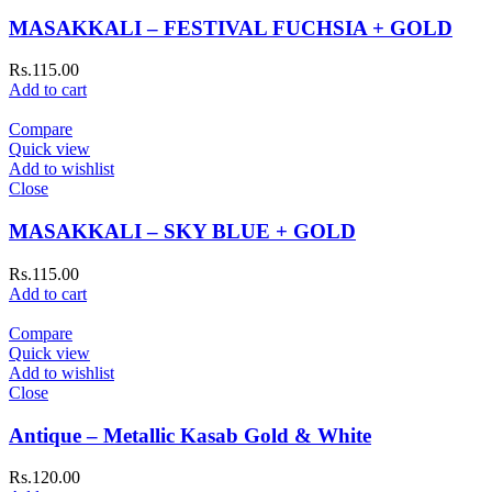
MASAKKALI – FESTIVAL FUCHSIA + GOLD
Rs.
115.00
Add to cart
Compare
Quick view
Add to wishlist
Close
MASAKKALI – SKY BLUE + GOLD
Rs.
115.00
Add to cart
Compare
Quick view
Add to wishlist
Close
Antique – Metallic Kasab Gold & White
Rs.
120.00