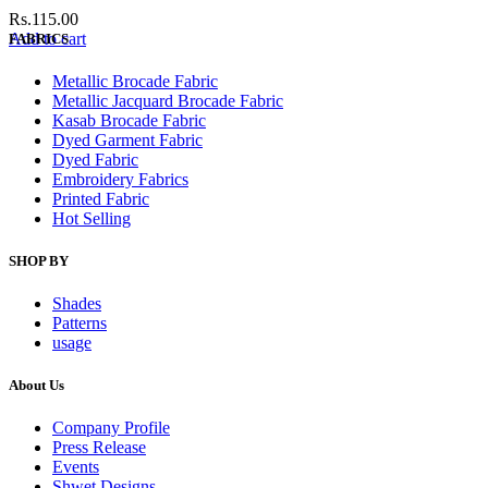
Rs.
115.00
Add to cart
FABRICS
Metallic Brocade Fabric
Metallic Jacquard Brocade Fabric
Kasab Brocade Fabric
Dyed Garment Fabric
Dyed Fabric
Embroidery Fabrics
Printed Fabric
Hot Selling
SHOP BY
Shades
Patterns
usage
About Us
Company Profile
Press Release
Events
Shwet Designs