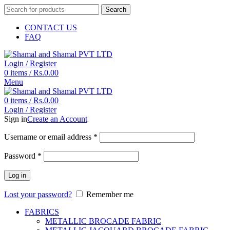
Search
CONTACT US
FAQ
Login / Register
0
items
/
Rs.
0.00
Menu
0
items
/
Rs.
0.00
Login / Register
Sign in
Create an Account
Username or email address
*
Password
*
Log in
Lost your password?
Remember me
FABRICS
METALLIC BROCADE FABRIC