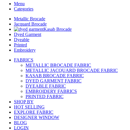
Menu
Categories
Metallic Brocade
Jacquard Brocade
Kasab Brocade
Dyed Garment
Dyeable
Printed
Embroidery
FABRICS
METALLIC BROCADE FABRIC
METALLIC JACQUARD BROCADE FABRIC
KASAB BROCADE FABRIC
DYED GARMENT FABRIC
DYEABLE FABRIC
EMBROIDERY FABRICS
PRINTED FABRIC
SHOP BY
HOT SELLING
EXPLORE FABRIC
DESIGNER WINDOW
BLOG
LOGIN