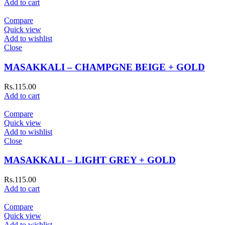
Add to cart
Compare
Quick view
Add to wishlist
Close
MASAKKALI – CHAMPGNE BEIGE + GOLD
Rs.
115.00
Add to cart
Compare
Quick view
Add to wishlist
Close
MASAKKALI – LIGHT GREY + GOLD
Rs.
115.00
Add to cart
Compare
Quick view
Add to wishlist