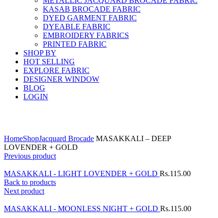
METALLIC JACQUARD BROCADE FABRIC
KASAB BROCADE FABRIC
DYED GARMENT FABRIC
DYEABLE FABRIC
EMBROIDERY FABRICS
PRINTED FABRIC
SHOP BY
HOT SELLING
EXPLORE FABRIC
DESIGNER WINDOW
BLOG
LOGIN
Click to enlarge
Home
Shop
Jacquard Brocade
MASAKKALI – DEEP
LOVENDER + GOLD
Previous product
MASAKKALI - LIGHT LOVENDER + GOLD
Rs.
115.00
Back to products
Next product
MASAKKALI - MOONLESS NIGHT + GOLD
Rs.
115.00