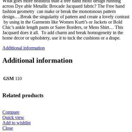
What goes more beautiful than a free hand motif design running
across Dye able Metallic Brocade Jacquard fabric? The Free hand
fashion geometry can make or break the monotonous pattern
design….Break the singularity of pattern and create a lovely contrast
by using in the Garments like Women Kurti’s or Jackets or Bold
Chic’s ankle length pants or Saree Borders, or Mens Shirt… This
Jacquard does it all. To add charm and break homogeneity in the
home decor or upholstery, use it to tuck the cushions or a drape.
Additional information
Additional information
GSM
110
Related products
Compare
Quick view
Add to wishlist
Close