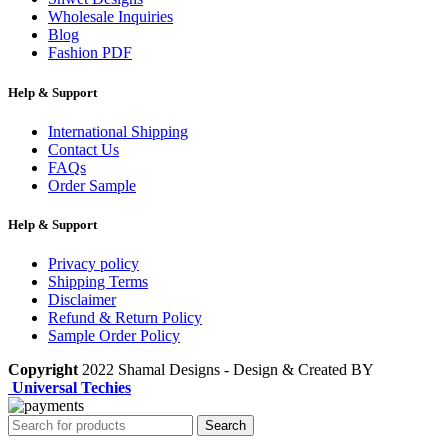
Wholesale Inquiries
Blog
Fashion PDF
Help & Support
International Shipping
Contact Us
FAQs
Order Sample
Help & Support
Privacy policy
Shipping Terms
Disclaimer
Refund & Return Policy
Sample Order Policy
Copyright
2022 Shamal Designs - Design & Created BY
Universal Techies
Search