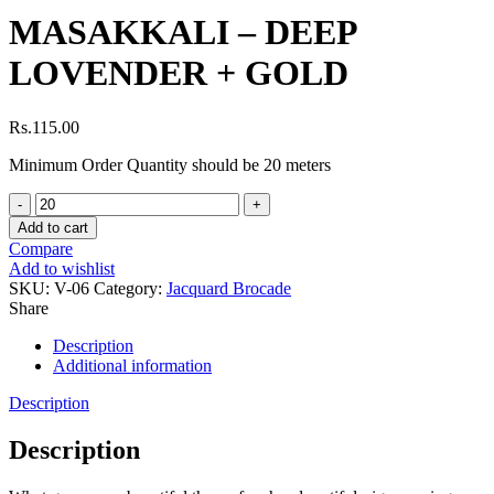
MASAKKALI – DEEP
LOVENDER + GOLD
Rs.
115.00
Minimum Order Quantity should be 20 meters
MASAKKALI
-
Add to cart
DEEP
Compare
LOVENDER
Add to wishlist
+
SKU:
V-06
Category:
Jacquard Brocade
GOLD
Share
quantity
Description
Additional information
Description
Description